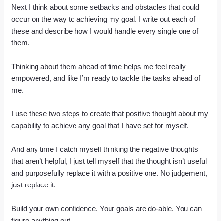
Next I think about some setbacks and obstacles that could
occur on the way to achieving my goal. I write out each of
these and describe how I would handle every single one of
them.
Thinking about them ahead of time helps me feel really
empowered, and like I’m ready to tackle the tasks ahead of
me.
I use these two steps to create that positive thought about my
capability to achieve any goal that I have set for myself.
And any time I catch myself thinking the negative thoughts
that aren’t helpful, I just tell myself that the thought isn’t useful
and purposefully replace it with a positive one. No judgement,
just replace it.
Build your own confidence. Your goals are do-able. You can
figure anything out.