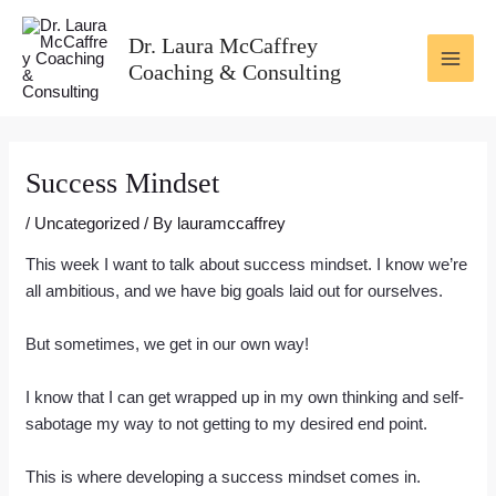
Skip
Post
MAI
to
navigation
Dr. Laura McCaffrey
ME
content
Coaching & Consulting
Success Mindset
/
Uncategorized
/ By
lauramccaffrey
This week I want to talk about success mindset. I know we’re
all ambitious, and we have big goals laid out for ourselves.
But sometimes, we get in our own way!
I know that I can get wrapped up in my own thinking and self-
sabotage my way to not getting to my desired end point.
This is where developing a success mindset comes in.