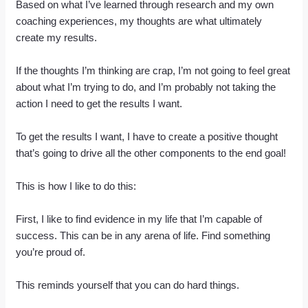
Based on what I’ve learned through research and my own
coaching experiences, my thoughts are what ultimately
create my results.
If the thoughts I’m thinking are crap, I’m not going to feel great
about what I’m trying to do, and I’m probably not taking the
action I need to get the results I want.
To get the results I want, I have to create a positive thought
that’s going to drive all the other components to the end goal!
This is how I like to do this:
First, I like to find evidence in my life that I’m capable of
success. This can be in any arena of life. Find something
you’re proud of.
This reminds yourself that you can do hard things.